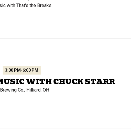
sic with That's the Breaks
3:00 PM
-
6:00 PM
MUSIC WITH CHUCK STARR
rewing Co., Hilliard, OH