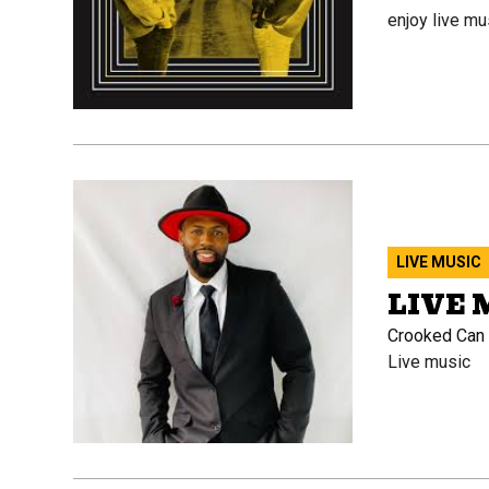
enjoy live mu
LIVE MUSIC
LIVE 
Crooked Can B
Live music