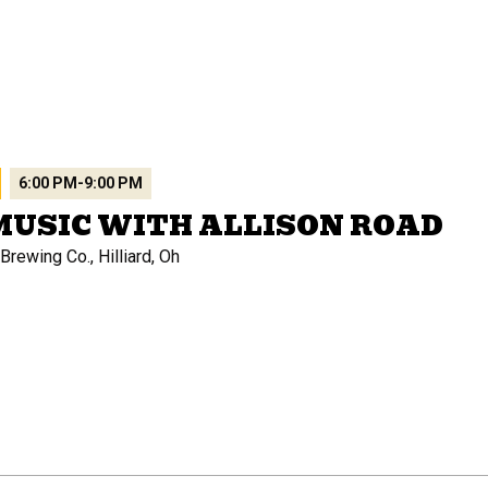
6:00 PM
-
9:00 PM
MUSIC WITH ALLISON ROAD
rewing Co., Hilliard, Oh