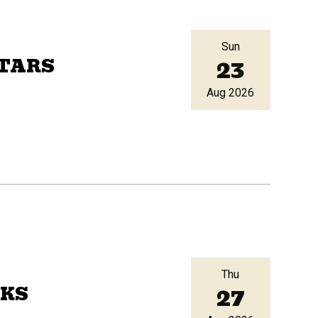
Sun
23
ITARS
Aug 2026
Thu
27
AKS