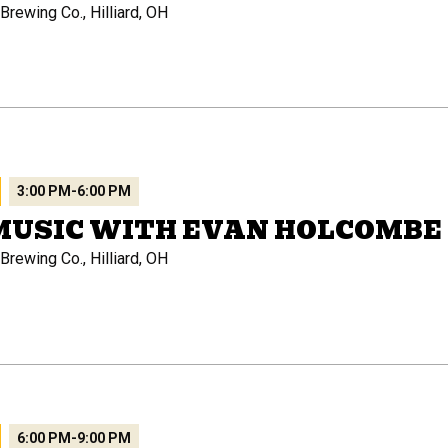
rewing Co., Hilliard, OH
3:00 PM
-
6:00 PM
MUSIC WITH EVAN HOLCOMBE
rewing Co., Hilliard, OH
6:00 PM
-
9:00 PM