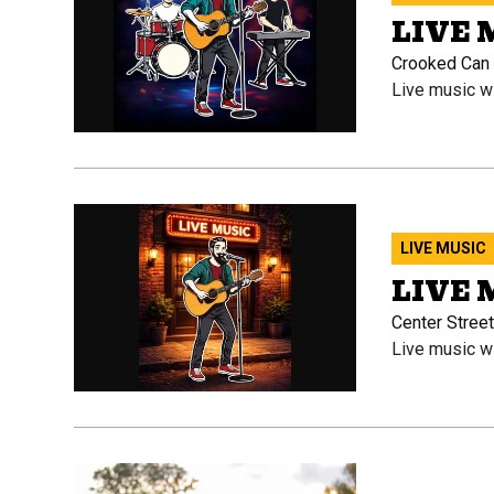
LIVE
Crooked Can O
Live music w
LIVE MUSIC
LIVE 
Center Street
Live music w