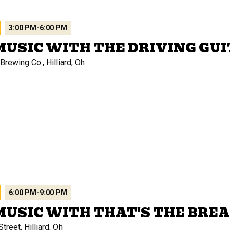
3:00 PM
-
6:00 PM
MUSIC WITH THE DRIVING GU
rewing Co., Hilliard, Oh
6:00 PM
-
9:00 PM
MUSIC WITH THAT'S THE BRE
treet, Hilliard, Oh