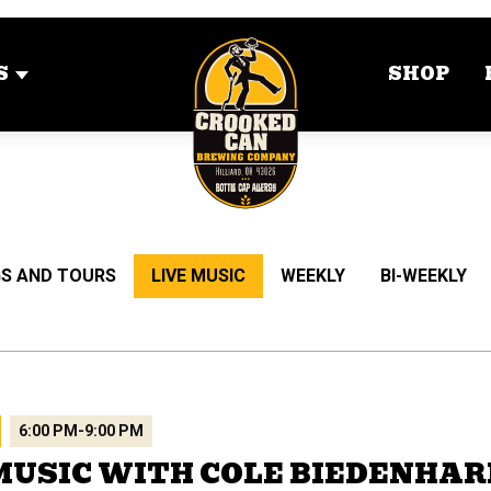
S
SHOP
S AND TOURS
LIVE MUSIC
WEEKLY
BI-WEEKLY
6:00 PM
-
9:00 PM
MUSIC WITH COLE BIEDENHA