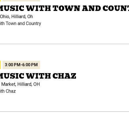
 MUSIC WITH TOWN AND COUN
hio, Hilliard, Oh
ith Town and Country
3:00 PM
-
6:00 PM
MUSIC WITH CHAZ
 Market, Hilliard, OH
ith Chaz