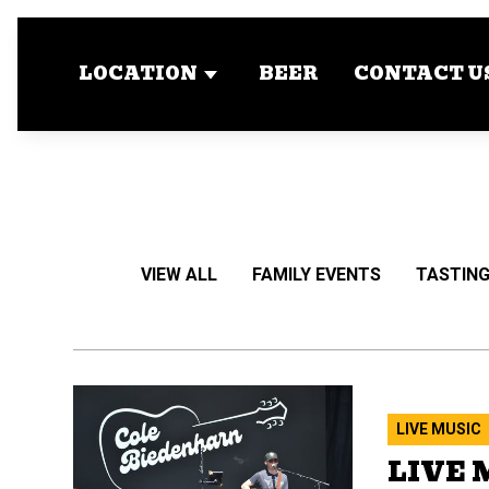
LOCATION
BEER
CONTACT U
VIEW ALL
FAMILY EVENTS
TASTING
LIVE MUSIC
LIVE 