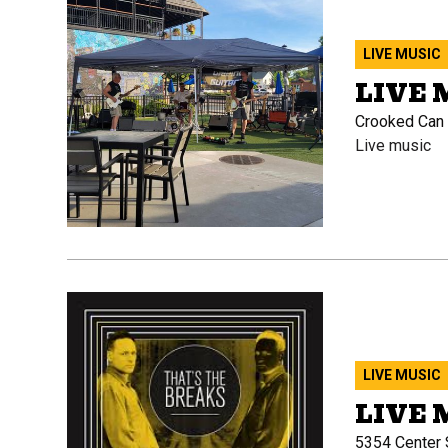
LIVE MUSIC
LIVE 
Crooked Can B
Live music
LIVE MUSIC
LIVE 
5354 Center S