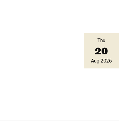
Thu
20
Aug 2026