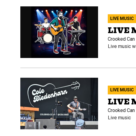
LIVE MUSIC
LIVE
Crooked Can O
Live music w
LIVE MUSIC
LIVE 
Crooked Can B
Live music