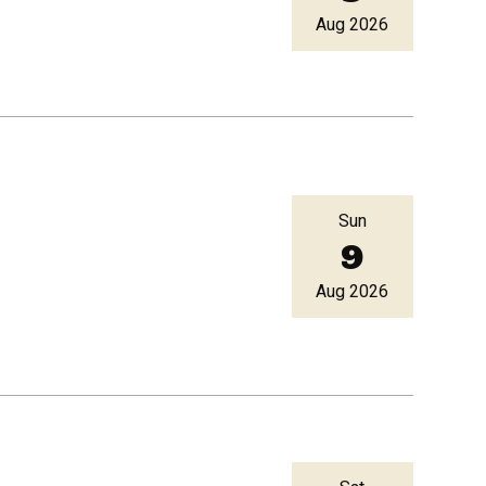
Aug 2026
Sun
9
Aug 2026