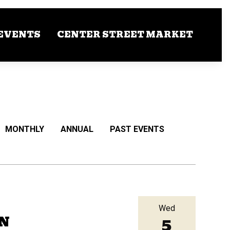
EVENTS
CENTER STREET MARKET
MONTHLY
ANNUAL
PAST EVENTS
Wed
5
RN