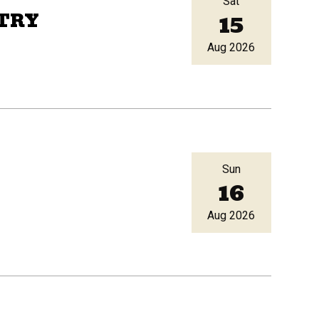
Sat
15
TRY
Aug 2026
Sun
16
Aug 2026