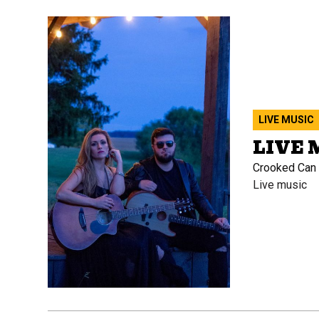
LIVE MUSIC
LIVE 
Crooked Can B
Live music