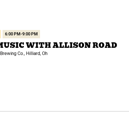
6:00 PM
-
9:00 PM
MUSIC WITH ALLISON ROAD
rewing Co., Hilliard, Oh