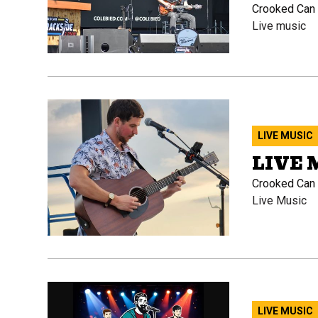
Crooked Can B
Live music
LIVE MUSIC
LIVE 
Crooked Can B
Live Music
LIVE MUSIC