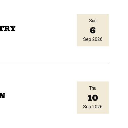
Sun
6
TRY
Sep 2026
Thu
10
RN
Sep 2026