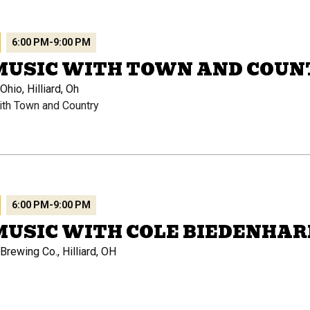
6:00 PM
-
9:00 PM
 MUSIC WITH TOWN AND COUN
hio, Hilliard, Oh
ith Town and Country
6:00 PM
-
9:00 PM
MUSIC WITH COLE BIEDENHA
rewing Co., Hilliard, OH