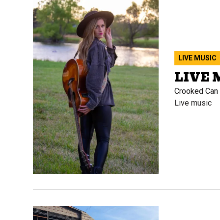
LIVE MUSIC
LIVE 
Crooked Can B
Live music