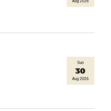
Aug 2026
Sun
30
Aug 2026