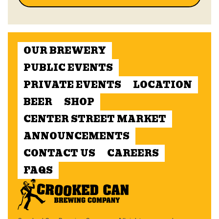
OUR BREWERY
PUBLIC EVENTS
PRIVATE EVENTS
LOCATION
BEER
SHOP
CENTER STREET MARKET
ANNOUNCEMENTS
CONTACT US
CAREERS
FAQS