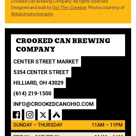
Crooked Can Brewing Company. All rights reserved.
Designed and built by
Dot The i Creative
. Photos courtesy of
@dubcityphotography
CROOKED CAN BREWING
COMPANY
CENTER STREET MARKET
5354 CENTER STREET
HILLIARD, OH 43029
(614) 219-1500
INFO@CROOKEDCANOHIO.COM
SUNDAY – THURSDAY
11AM – 11PM