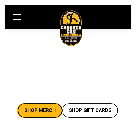
EPIC BREWERY
MERCH
SHOP MERCH
SHOP GIFT CARDS