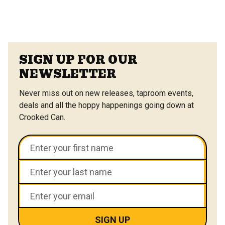
SIGN UP FOR OUR
NEWSLETTER
Never miss out on new releases, taproom events,
deals and all the hoppy happenings going down at
Crooked Can.