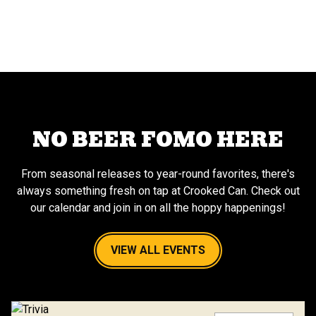
NO BEER FOMO HERE
From seasonal releases to year-round favorites, there's
always something fresh on tap at Crooked Can. Check out
our calendar and join in on all the hoppy happenings!
VIEW ALL EVENTS