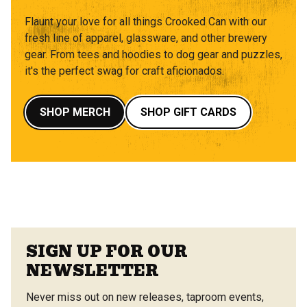
Flaunt your love for all things Crooked Can with our
fresh line of apparel, glassware, and other brewery
gear. From tees and hoodies to dog gear and puzzles,
it's the perfect swag for craft aficionados.
SHOP MERCH
SHOP GIFT CARDS
SIGN UP FOR OUR
NEWSLETTER
Never miss out on new releases, taproom events,