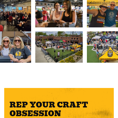
REP YOUR CRAFT
OBSESSION