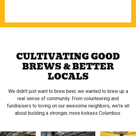
CULTIVATING GOOD
BREWS & BETTER
LOCALS
We didn't just want to brew beer, we wanted to brew up a
real sense of community. From volunteering and
fundraisers to loving on our awesome neighbors, we're all
about building a stronger, more kickass Columbus.