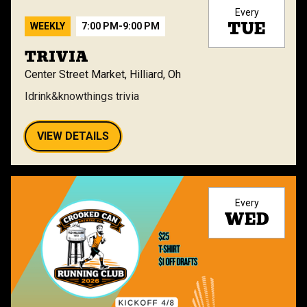
Every
TUE
WEEKLY
7:00 PM
-
9:00 PM
TRIVIA
Center Street Market, Hilliard, Oh
Idrink&knowthings trivia
VIEW DETAILS
Every
WED