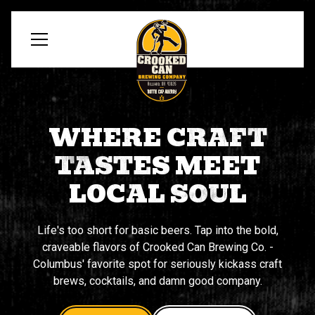
WHERE CRAFT
TASTES MEET
LOCAL SOUL
Life's too short for basic beers. Tap into the bold,
craveable flavors of Crooked Can Brewing Co. -
Columbus' favorite spot for seriously kickass craft
brews, cocktails, and damn good company.