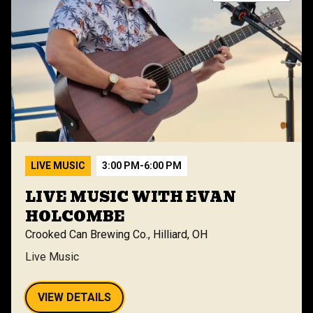
LIVE MUSIC
3:00 PM
-
6:00 PM
LIVE MUSIC WITH EVAN
HOLCOMBE
Crooked Can Brewing Co., Hilliard, OH
Live Music
VIEW DETAILS