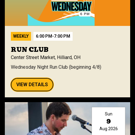
WEEKLY
6:00 PM
-
7:00 PM
RUN CLUB
Center Street Market, Hilliard, OH
Wednesday Night Run Club (beginning 4/8)
VIEW DETAILS
Sun
9
Aug 2026