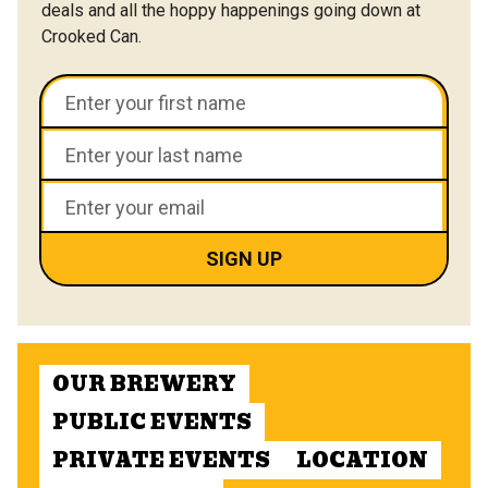
deals and all the hoppy happenings going down at
Crooked Can.
OUR BREWERY
PUBLIC EVENTS
PRIVATE EVENTS
LOCATION