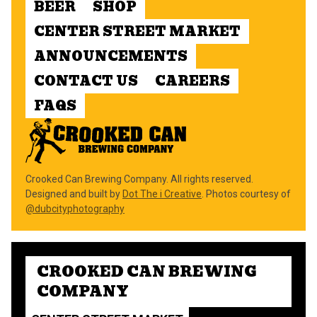
BEER
SHOP
CENTER STREET MARKET
ANNOUNCEMENTS
CONTACT US
CAREERS
FAQS
Crooked Can Brewing Company. All rights reserved.
Designed and built by
Dot The i Creative
. Photos courtesy of
@dubcityphotography
CROOKED CAN BREWING
COMPANY