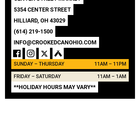
5354 CENTER STREET
HILLIARD, OH 43029
(614) 219-1500
INFO@CROOKEDCANOHIO.COM
SUNDAY – THURSDAY
11AM – 11PM
FRIDAY – SATURDAY
11AM – 1AM
**HOLIDAY HOURS MAY VARY**