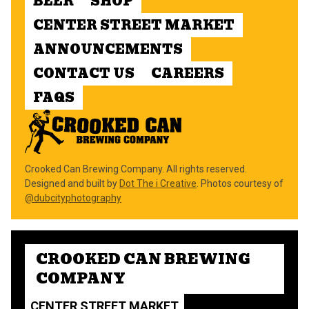
BEER
SHOP
CENTER STREET MARKET
ANNOUNCEMENTS
CONTACT US
CAREERS
FAQS
Crooked Can Brewing Company. All rights reserved.
Designed and built by
Dot The i Creative
. Photos courtesy of
@dubcityphotography
CROOKED CAN BREWING
COMPANY
CENTER STREET MARKET