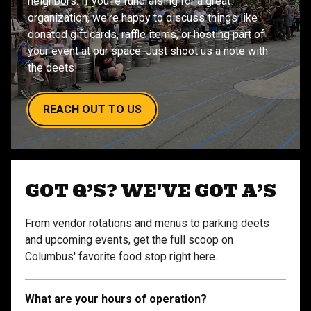
neighbors. If you're fundraising for a great
organization, we're happy to discuss things like
donated gift cards, raffle items, or hosting part of
your event at our space. Just shoot us a note with
the deets!
REACH OUT TO US
GOT Q’S? WE'VE GOT A’S
From vendor rotations and menus to parking deets
and upcoming events, get the full scoop on
Columbus' favorite food stop right here.
What are your hours of operation?