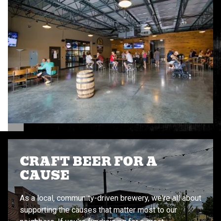
CRAFT BEER FOR A
CAUSE
As a local, community-driven brewery, we're all about
supporting the causes that matter most to our