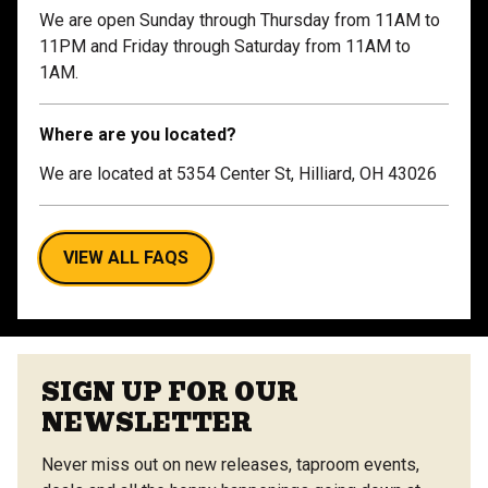
We are open Sunday through Thursday from 11AM to
11PM and Friday through Saturday from 11AM to
1AM.
Where are you located?
We are located at 5354 Center St, Hilliard, OH 43026
VIEW ALL FAQS
SIGN UP FOR OUR
NEWSLETTER
Never miss out on new releases, taproom events,