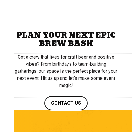
PLAN YOUR NEXT EPIC
BREW BASH
Got a crew that lives for craft beer and positive
vibes? From birthdays to team-building
gatherings, our space is the perfect place for your
next event. Hit us up and let's make some event
magic!
CONTACT US