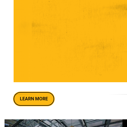
UNLOCK HILLIARD'S
COOLEST PRIVATE
PARTY SPOT
From The Nook and The Rail for intimate
gatherings to the full Taproom for blowout
celebrations, Crooked Can's unique venues set the
perfect scene for corporate events, birthdays,
rehearsal dinners, fundraisers, and more. Let's
craft an epic beer-fueled party!
LEARN MORE