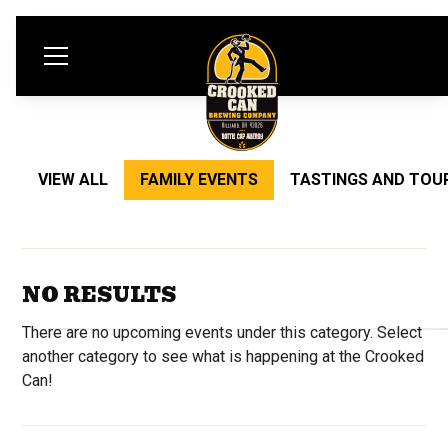
VIEW ALL
FAMILY EVENTS
TASTINGS AND TOU
NO RESULTS
There are no upcoming events under this category. Select
another category to see what is happening at the Crooked
Can!