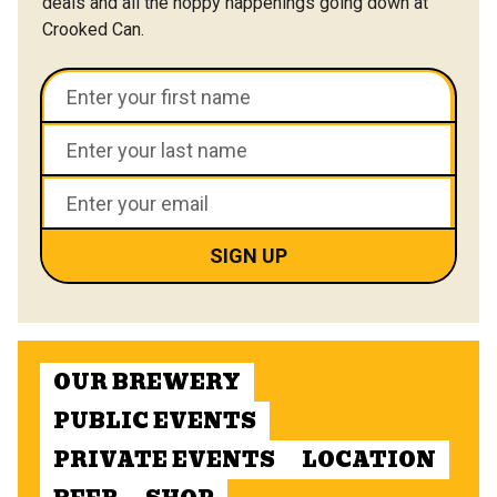
deals and all the hoppy happenings going down at
Crooked Can.
OUR BREWERY
PUBLIC EVENTS
PRIVATE EVENTS
LOCATION