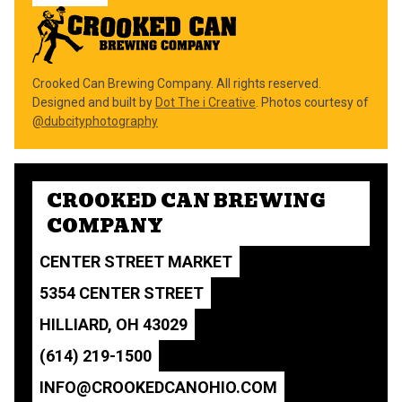
Crooked Can Brewing Company. All rights reserved.
Designed and built by
Dot The i Creative
. Photos courtesy of
@dubcityphotography
CROOKED CAN BREWING
COMPANY
CENTER STREET MARKET
5354 CENTER STREET
HILLIARD, OH 43029
(614) 219-1500
INFO@CROOKEDCANOHIO.COM