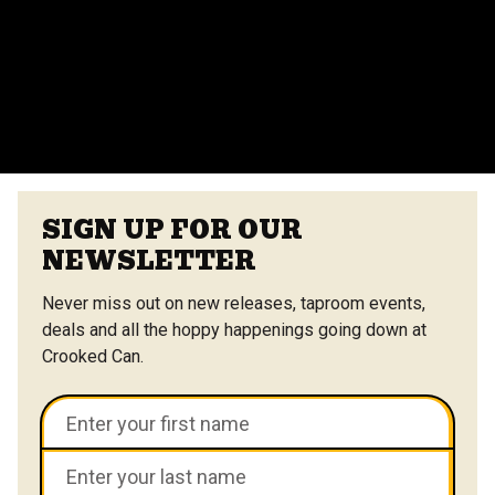
vendors at the Center Street Market. Customizable
menus are available.
VIEW ALL FAQS
SIGN UP FOR OUR
NEWSLETTER
Never miss out on new releases, taproom events,
deals and all the hoppy happenings going down at
Crooked Can.