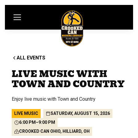
ALL EVENTS
LIVE MUSIC WITH
TOWN AND COUNTRY
Enjoy live music with Town and Country
LIVE MUSIC
SATURDAY, AUGUST 15, 2026
6:00 PM
–
9:00 PM
CROOKED CAN OHIO, HILLIARD, OH