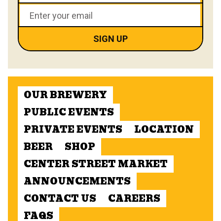
OUR BREWERY
PUBLIC EVENTS
PRIVATE EVENTS
LOCATION
BEER
SHOP
CENTER STREET MARKET
ANNOUNCEMENTS
CONTACT US
CAREERS
FAQS