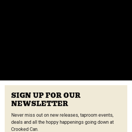
events team for more details.
Do you provide catering for events?
Yes, we offer catering options from our on-site
vendors at the Center Street Market. Customizable
menus are available.
VIEW ALL FAQS
SIGN UP FOR OUR
NEWSLETTER
Never miss out on new releases, taproom events,
deals and all the hoppy happenings going down at
Crooked Can.