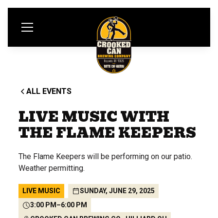
ALL EVENTS
LIVE MUSIC WITH
THE FLAME KEEPERS
The Flame Keepers will be performing on our patio.
Weather permitting.
LIVE MUSIC
SUNDAY, JUNE 29, 2025
3:00 PM
–
6:00 PM