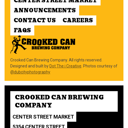
CENTER STREET MARKET
ANNOUNCEMENTS
CONTACT US
CAREERS
FAQS
Crooked Can Brewing Company. All rights reserved.
Designed and built by
Dot The i Creative
. Photos courtesy of
@dubcityphotography
CROOKED CAN BREWING
COMPANY
CENTER STREET MARKET
5354 CENTER STREET