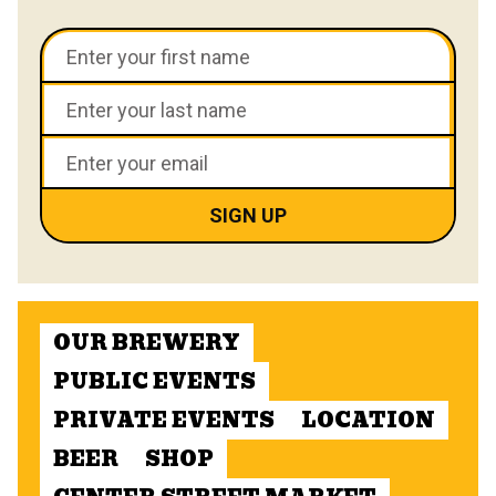
OUR BREWERY
PUBLIC EVENTS
PRIVATE EVENTS
LOCATION
BEER
SHOP