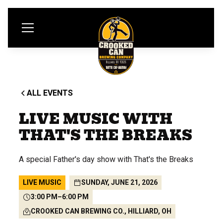
ALL EVENTS
LIVE MUSIC WITH
THAT'S THE BREAKS
A special Father's day show with That's the Breaks
LIVE MUSIC
SUNDAY, JUNE 21, 2026
3:00 PM
–
6:00 PM
CROOKED CAN BREWING CO., HILLIARD, OH