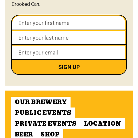
Crooked Can.
OUR BREWERY
PUBLIC EVENTS
PRIVATE EVENTS
LOCATION
BEER
SHOP