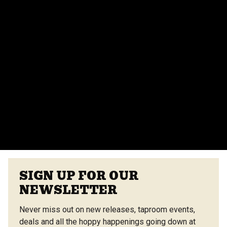
parties, corporate events, and more. Contact our
events team for more details.
Do you provide catering for events?
Yes, we offer catering options from our on-site
vendors at the Center Street Market. Customizable
menus are available.
VIEW ALL FAQS
SIGN UP FOR OUR
NEWSLETTER
Never miss out on new releases, taproom events,
deals and all the hoppy happenings going down at