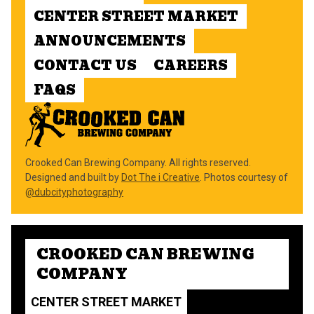
CENTER STREET MARKET
ANNOUNCEMENTS
CONTACT US
CAREERS
FAQS
Crooked Can Brewing Company. All rights reserved.
Designed and built by
Dot The i Creative
. Photos courtesy of
@dubcityphotography
CROOKED CAN BREWING
COMPANY
CENTER STREET MARKET