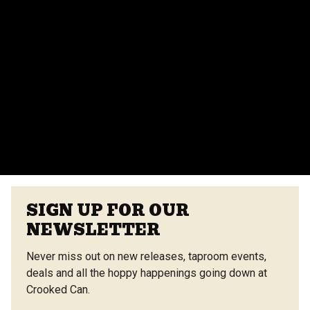
events team for more details.
Do you provide catering for events?
Yes, we offer catering options from our on-site
vendors at the Center Street Market. Customizable
menus are available.
VIEW ALL FAQS
SIGN UP FOR OUR
NEWSLETTER
Never miss out on new releases, taproom events,
deals and all the hoppy happenings going down at
Crooked Can.