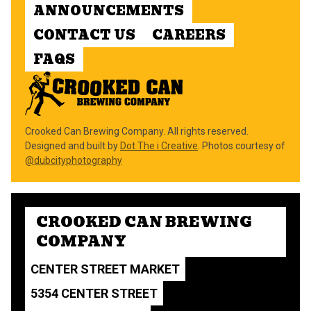
ANNOUNCEMENTS
CONTACT US
CAREERS
FAQS
Crooked Can Brewing Company. All rights reserved.
Designed and built by
Dot The i Creative
. Photos courtesy of
@dubcityphotography
CROOKED CAN BREWING
COMPANY
CENTER STREET MARKET
5354 CENTER STREET