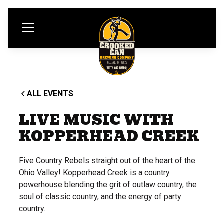
ALL EVENTS
LIVE MUSIC WITH
KOPPERHEAD CREEK
Five Country Rebels straight out of the heart of the
Ohio Valley! Kopperhead Creek is a country
powerhouse blending the grit of outlaw country, the
soul of classic country, and the energy of party
country.