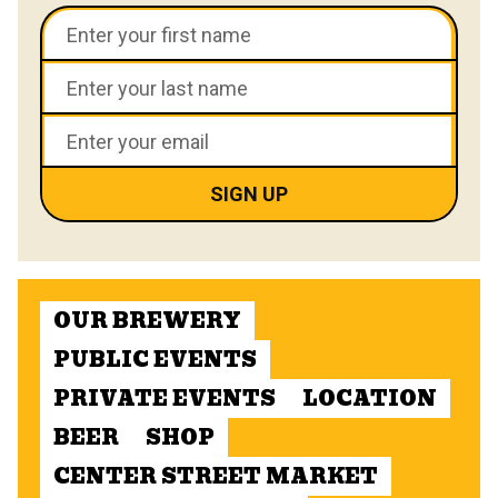
OUR BREWERY
PUBLIC EVENTS
PRIVATE EVENTS
LOCATION
BEER
SHOP
CENTER STREET MARKET