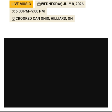
LIVE MUSIC
WEDNESDAY, JULY 8, 2026
6:00 PM
–
9:00 PM
CROOKED CAN OHIO, HILLIARD, OH