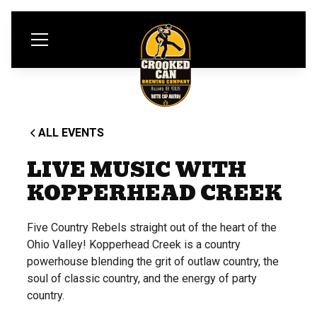
ALL EVENTS
LIVE MUSIC WITH
KOPPERHEAD CREEK
Five Country Rebels straight out of the heart of the
Ohio Valley! Kopperhead Creek is a country
powerhouse blending the grit of outlaw country, the
soul of classic country, and the energy of party
country.