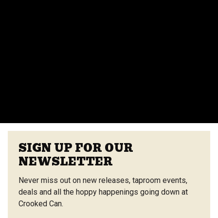
events team for more details.
Do you provide catering for events?
Yes, we offer catering options from our on-site
vendors at the Center Street Market. Customizable
menus are available.
VIEW ALL FAQS
SIGN UP FOR OUR
NEWSLETTER
Never miss out on new releases, taproom events,
deals and all the hoppy happenings going down at
Crooked Can.