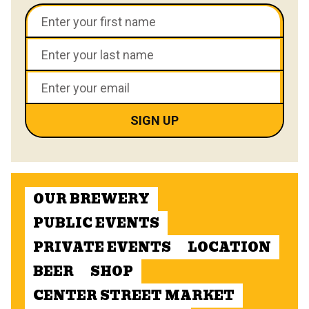
OUR BREWERY
PUBLIC EVENTS
PRIVATE EVENTS
LOCATION
BEER
SHOP
CENTER STREET MARKET