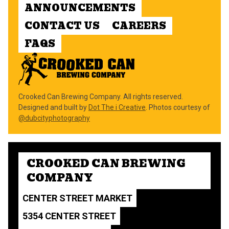
ANNOUNCEMENTS
CONTACT US
CAREERS
FAQS
Crooked Can Brewing Company. All rights reserved.
Designed and built by
Dot The i Creative
. Photos courtesy of
@dubcityphotography
CROOKED CAN BREWING
COMPANY
CENTER STREET MARKET
5354 CENTER STREET