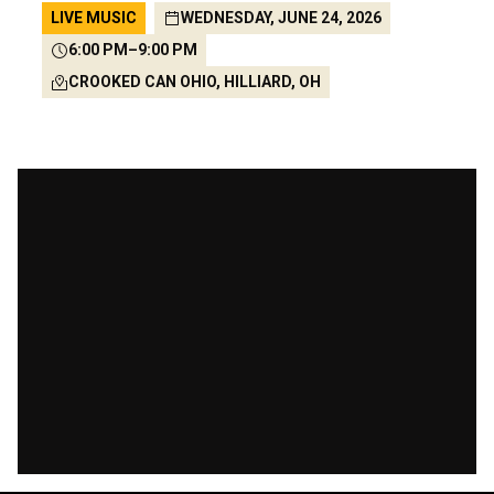
LIVE MUSIC
WEDNESDAY, JUNE 24, 2026
6:00 PM
–
9:00 PM
CROOKED CAN OHIO, HILLIARD, OH