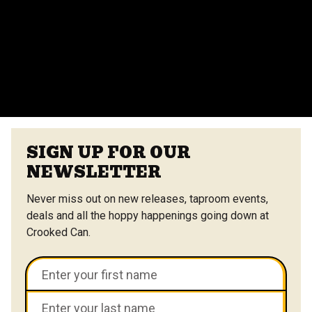
Yes, we offer catering options from our on-site
vendors at the Center Street Market. Customizable
menus are available.
VIEW ALL FAQS
SIGN UP FOR OUR
NEWSLETTER
Never miss out on new releases, taproom events,
deals and all the hoppy happenings going down at
Crooked Can.