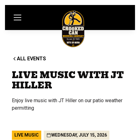
ALL EVENTS
LIVE MUSIC WITH JT
HILLER
Enjoy live music with JT Hiller on our patio weather
permitting
LIVE MUSIC
WEDNESDAY, JULY 15, 2026