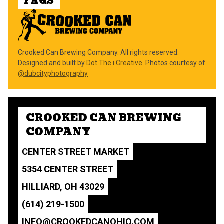
FAQS
Crooked Can Brewing Company. All rights reserved.
Designed and built by
Dot The i Creative
. Photos courtesy of
@dubcityphotography
CROOKED CAN BREWING
COMPANY
CENTER STREET MARKET
5354 CENTER STREET
HILLIARD, OH 43029
(614) 219-1500
INFO@CROOKEDCANOHIO.COM