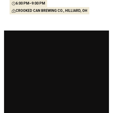
6:00 PM
–
9:00 PM
CROOKED CAN BREWING CO., HILLIARD, OH