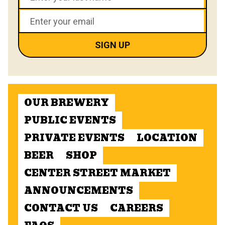
OUR BREWERY
PUBLIC EVENTS
PRIVATE EVENTS
LOCATION
BEER
SHOP
CENTER STREET MARKET
ANNOUNCEMENTS
CONTACT US
CAREERS