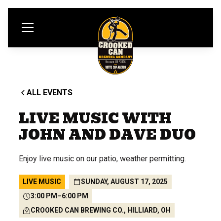
ALL EVENTS
LIVE MUSIC WITH
JOHN AND DAVE DUO
Enjoy live music on our patio, weather permitting.
LIVE MUSIC
SUNDAY, AUGUST 17, 2025
3:00 PM
–
6:00 PM
CROOKED CAN BREWING CO., HILLIARD, OH