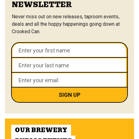
NEWSLETTER
Never miss out on new releases, taproom events,
deals and all the hoppy happenings going down at
Crooked Can.
OUR BREWERY