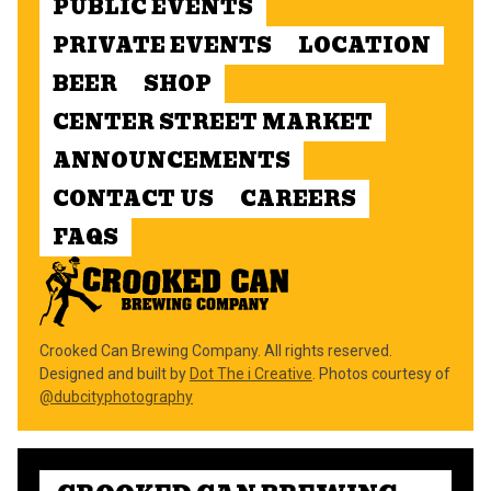
PUBLIC EVENTS
PRIVATE EVENTS
LOCATION
BEER
SHOP
CENTER STREET MARKET
ANNOUNCEMENTS
CONTACT US
CAREERS
FAQS
Crooked Can Brewing Company. All rights reserved.
Designed and built by
Dot The i Creative
. Photos courtesy of
@dubcityphotography