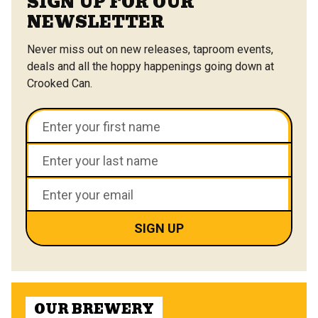
SIGN UP FOR OUR
NEWSLETTER
Never miss out on new releases, taproom events,
deals and all the hoppy happenings going down at
Crooked Can.
OUR BREWERY