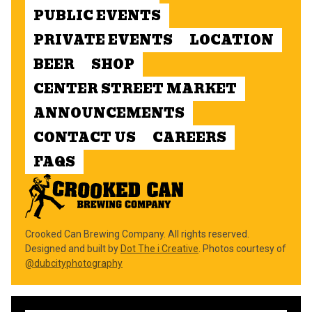
PUBLIC EVENTS
PRIVATE EVENTS
LOCATION
BEER
SHOP
CENTER STREET MARKET
ANNOUNCEMENTS
CONTACT US
CAREERS
FAQS
Crooked Can Brewing Company. All rights reserved.
Designed and built by
Dot The i Creative
. Photos courtesy of
@dubcityphotography