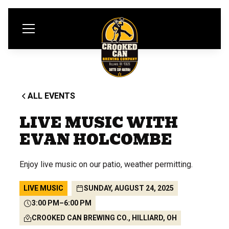
ALL EVENTS
LIVE MUSIC WITH
EVAN HOLCOMBE
Enjoy live music on our patio, weather permitting.
LIVE MUSIC
SUNDAY, AUGUST 24, 2025
3:00 PM
–
6:00 PM
CROOKED CAN BREWING CO., HILLIARD, OH