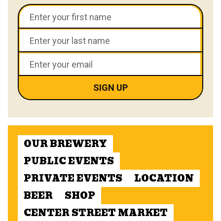
OUR BREWERY
PUBLIC EVENTS
PRIVATE EVENTS
LOCATION
BEER
SHOP
CENTER STREET MARKET