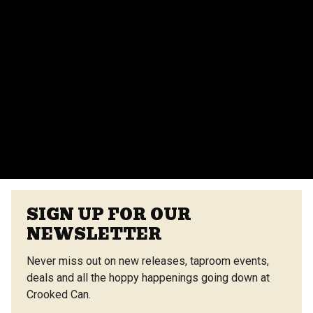
events team for more details.
Do you provide catering for events?
Yes, we offer catering options from our on-site
vendors at the Center Street Market. Customizable
menus are available.
VIEW ALL FAQS
SIGN UP FOR OUR
NEWSLETTER
Never miss out on new releases, taproom events,
deals and all the hoppy happenings going down at
Crooked Can.