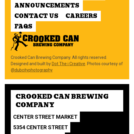
ANNOUNCEMENTS
CONTACT US
CAREERS
FAQS
Crooked Can Brewing Company. All rights reserved.
Designed and built by
Dot The i Creative
. Photos courtesy of
@dubcityphotography
CROOKED CAN BREWING
COMPANY
CENTER STREET MARKET
5354 CENTER STREET