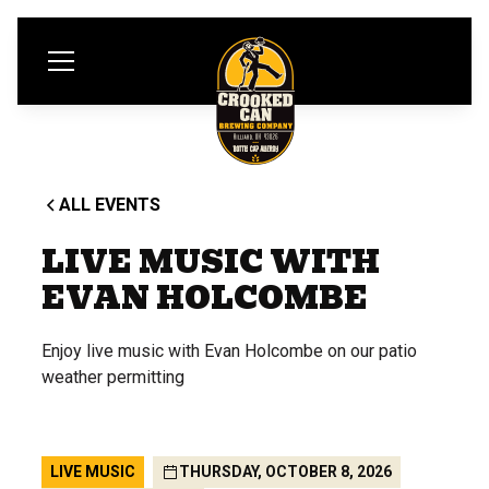
ALL EVENTS
LIVE MUSIC WITH
EVAN HOLCOMBE
Enjoy live music with Evan Holcombe on our patio
weather permitting
LIVE MUSIC
THURSDAY, OCTOBER 8, 2026