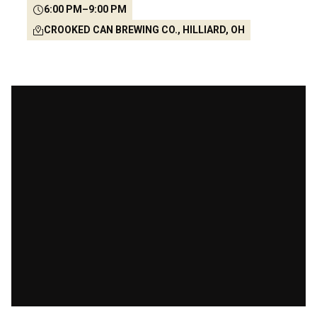
6:00 PM
–
9:00 PM
CROOKED CAN BREWING CO., HILLIARD, OH