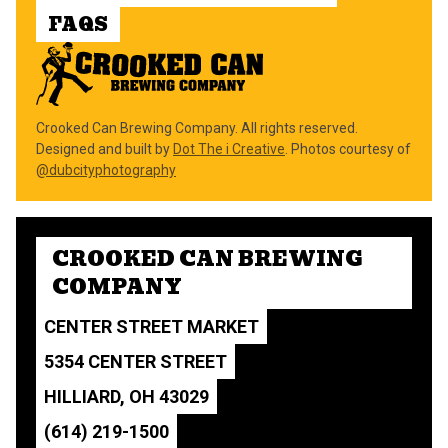
FAQS
Crooked Can Brewing Company. All rights reserved.
Designed and built by
Dot The i Creative
. Photos courtesy of
@dubcityphotography
CROOKED CAN BREWING
COMPANY
CENTER STREET MARKET
5354 CENTER STREET
HILLIARD, OH 43029
(614) 219-1500