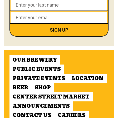
OUR BREWERY
PUBLIC EVENTS
PRIVATE EVENTS
LOCATION
BEER
SHOP
CENTER STREET MARKET
ANNOUNCEMENTS
CONTACT US
CAREERS