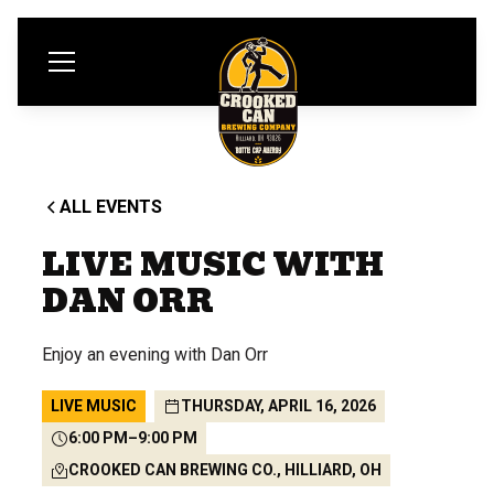
ALL EVENTS
LIVE MUSIC WITH
DAN ORR
Enjoy an evening with Dan Orr
LIVE MUSIC
THURSDAY, APRIL 16, 2026
6:00 PM
–
9:00 PM
CROOKED CAN BREWING CO., HILLIARD, OH