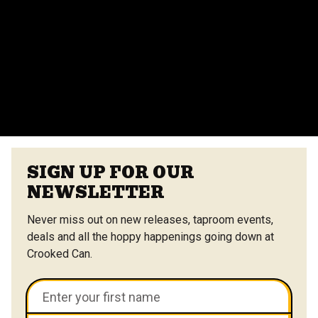
Yes, we offer catering options from our on-site
vendors at the Center Street Market. Customizable
menus are available.
VIEW ALL FAQS
SIGN UP FOR OUR
NEWSLETTER
Never miss out on new releases, taproom events,
deals and all the hoppy happenings going down at
Crooked Can.