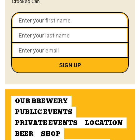
Crooked Can.
OUR BREWERY
PUBLIC EVENTS
PRIVATE EVENTS
LOCATION
BEER
SHOP