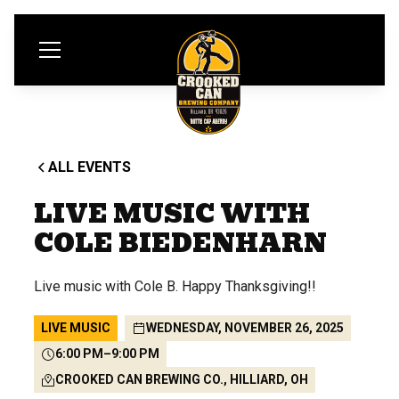
ALL EVENTS
LIVE MUSIC WITH
COLE BIEDENHARN
Live music with Cole B. Happy Thanksgiving!!
LIVE MUSIC
WEDNESDAY, NOVEMBER 26, 2025
6:00 PM
–
9:00 PM
CROOKED CAN BREWING CO., HILLIARD, OH