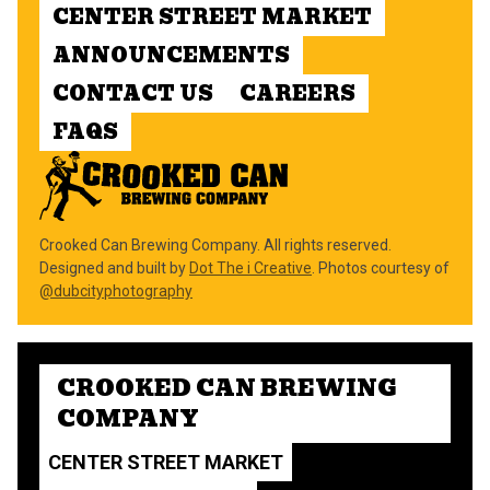
CENTER STREET MARKET
ANNOUNCEMENTS
CONTACT US
CAREERS
FAQS
Crooked Can Brewing Company. All rights reserved.
Designed and built by
Dot The i Creative
. Photos courtesy of
@dubcityphotography
CROOKED CAN BREWING
COMPANY
CENTER STREET MARKET