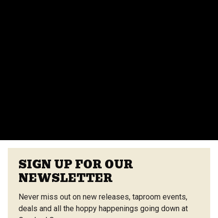
parties, corporate events, and more. Contact our
events team for more details.
Do you provide catering for events?
Yes, we offer catering options from our on-site
vendors at the Center Street Market. Customizable
menus are available.
VIEW ALL FAQS
SIGN UP FOR OUR
NEWSLETTER
Never miss out on new releases, taproom events,
deals and all the hoppy happenings going down at