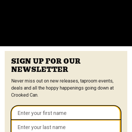
vendors at the Center Street Market. Customizable
menus are available.
VIEW ALL FAQS
SIGN UP FOR OUR
NEWSLETTER
Never miss out on new releases, taproom events,
deals and all the hoppy happenings going down at
Crooked Can.