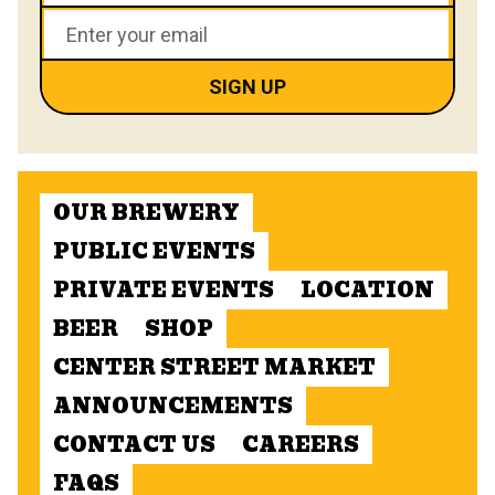
OUR BREWERY
PUBLIC EVENTS
PRIVATE EVENTS
LOCATION
BEER
SHOP
CENTER STREET MARKET
ANNOUNCEMENTS
CONTACT US
CAREERS
FAQS