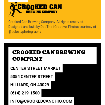
Crooked Can Brewing Company. All rights reserved.
Designed and built by
Dot The i Creative
. Photos courtesy of
@dubcityphotography
CROOKED CAN BREWING
COMPANY
CENTER STREET MARKET
5354 CENTER STREET
HILLIARD, OH 43029
(614) 219-1500
INFO@CROOKEDCANOHIO.COM