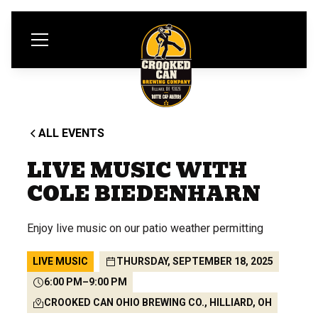
ALL EVENTS
LIVE MUSIC WITH
COLE BIEDENHARN
Enjoy live music on our patio weather permitting
LIVE MUSIC
THURSDAY, SEPTEMBER 18, 2025
6:00 PM
–
9:00 PM
CROOKED CAN OHIO BREWING CO., HILLIARD, OH