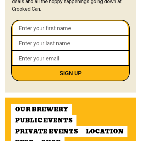
deals and all the hoppy happenings going down at
Crooked Can.
OUR BREWERY
PUBLIC EVENTS
PRIVATE EVENTS
LOCATION