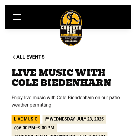
ALL EVENTS
LIVE MUSIC WITH
COLE BIEDENHARN
Enjoy live music with Cole Biendenharn on our patio
weather permitting
LIVE MUSIC
WEDNESDAY, JULY 23, 2025
6:00 PM
–
9:00 PM