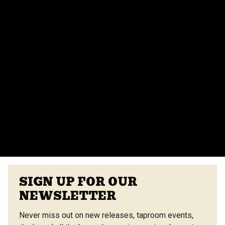
Absolutely! We offer various event spaces for private
parties, corporate events, and more. Contact our
events team for more details.
Do you provide catering for events?
Yes, we offer catering options from our on-site
vendors at the Center Street Market. Customizable
menus are available.
VIEW ALL FAQS
SIGN UP FOR OUR
NEWSLETTER
Never miss out on new releases, taproom events,