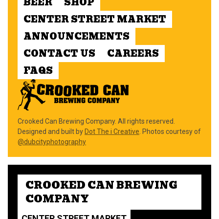
BEER
SHOP
CENTER STREET MARKET
ANNOUNCEMENTS
CONTACT US
CAREERS
FAQS
Crooked Can Brewing Company. All rights reserved.
Designed and built by
Dot The i Creative
. Photos courtesy of
@dubcityphotography
CROOKED CAN BREWING
COMPANY
CENTER STREET MARKET