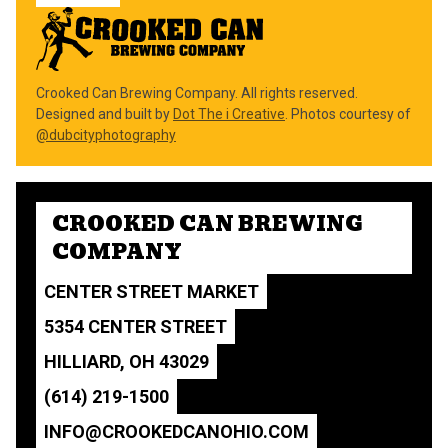
Crooked Can Brewing Company. All rights reserved.
Designed and built by
Dot The i Creative
. Photos courtesy of
@dubcityphotography
CROOKED CAN BREWING
COMPANY
CENTER STREET MARKET
5354 CENTER STREET
HILLIARD, OH 43029
(614) 219-1500
INFO@CROOKEDCANOHIO.COM