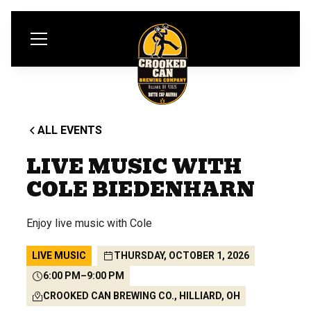
ALL EVENTS
LIVE MUSIC WITH
COLE BIEDENHARN
Enjoy live music with Cole
LIVE MUSIC
THURSDAY, OCTOBER 1, 2026
6:00 PM
–
9:00 PM
CROOKED CAN BREWING CO., HILLIARD, OH