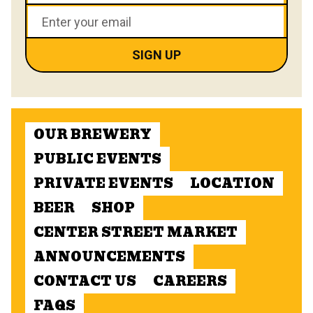
OUR BREWERY
PUBLIC EVENTS
PRIVATE EVENTS
LOCATION
BEER
SHOP
CENTER STREET MARKET
ANNOUNCEMENTS
CONTACT US
CAREERS
FAQS