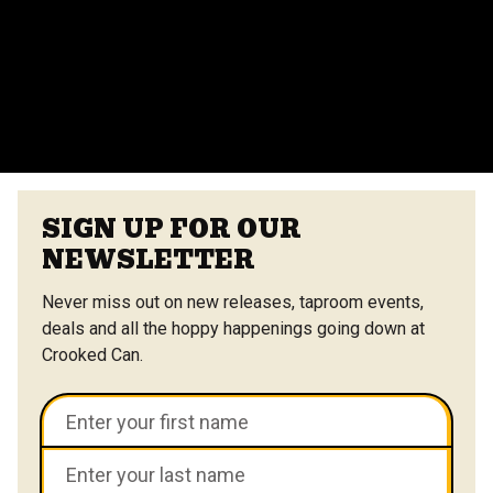
vendors at the Center Street Market. Customizable
menus are available.
VIEW ALL FAQS
SIGN UP FOR OUR
NEWSLETTER
Never miss out on new releases, taproom events,
deals and all the hoppy happenings going down at
Crooked Can.