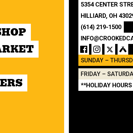
5354 CENTER STR
HILLIARD, OH 4302
(614) 219-1500
SHOP
INFO@CROOKEDC
ARKET
SUNDAY – THURS
FRIDAY – SATURD
ERS
**HOLIDAY HOURS