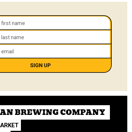
CAN BREWING COMPANY
MARKET