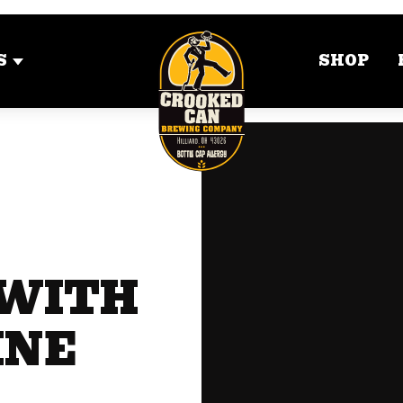
S
SHOP
 WITH
INE