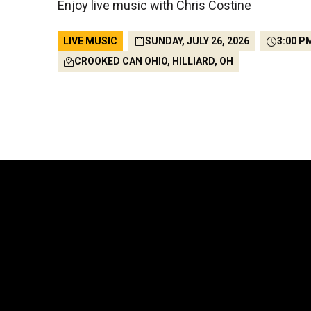
Enjoy live music with Chris Costine
LIVE MUSIC
SUNDAY, JULY 26, 2026
3:00 P
CROOKED CAN OHIO, HILLIARD, OH