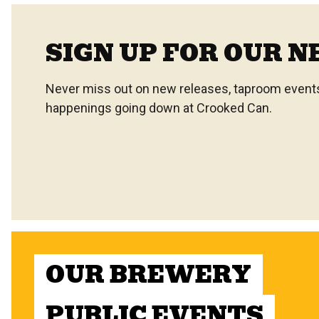
SIGN UP FOR OUR 
Never miss out on new releases, taproom events,
happenings going down at Crooked Can.
OUR BREWERY
PUBLIC EVENTS