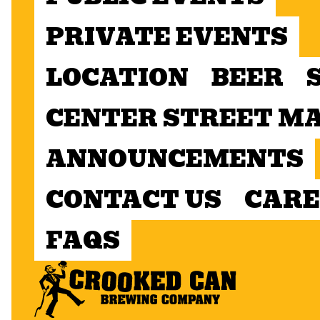
PRIVATE EVENTS
LOCATION
BEER
CENTER STREET M
ANNOUNCEMENTS
CONTACT US
CARE
FAQS