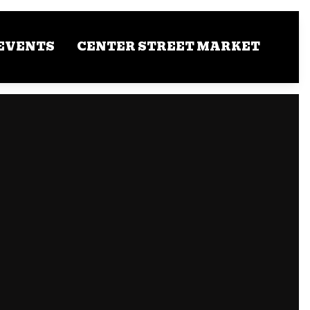
EVENTS
CENTER STREET MARKET