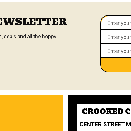
NEWSLETTER
 deals and all the hoppy
CROOKED 
CENTER STREET 