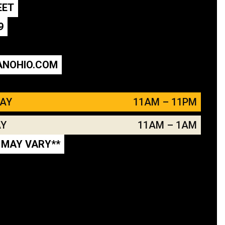
EET
9
ANOHIO.COM
DAY
11AM – 11PM
AY
11AM – 1AM
 MAY VARY**