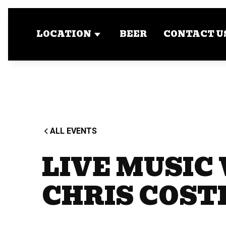
LOCATION
BEER
CONTACT U
ALL EVENTS
LIVE MUSIC
CHRIS COST