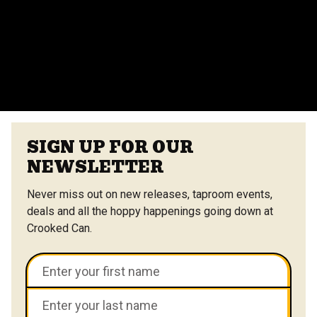
vendors at the Center Street Market. Customizable
menus are available.
VIEW ALL FAQS
SIGN UP FOR OUR
NEWSLETTER
Never miss out on new releases, taproom events,
deals and all the hoppy happenings going down at
Crooked Can.