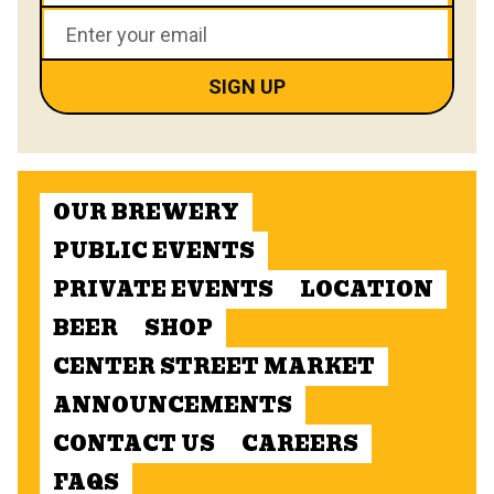
OUR BREWERY
PUBLIC EVENTS
PRIVATE EVENTS
LOCATION
BEER
SHOP
CENTER STREET MARKET
ANNOUNCEMENTS
CONTACT US
CAREERS
FAQS