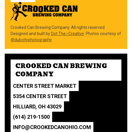
Crooked Can Brewing Company. All rights reserved.
Designed and built by
Dot The i Creative
. Photos courtesy of
@dubcityphotography
CROOKED CAN BREWING
COMPANY
CENTER STREET MARKET
5354 CENTER STREET
HILLIARD, OH 43029
(614) 219-1500
INFO@CROOKEDCANOHIO.COM