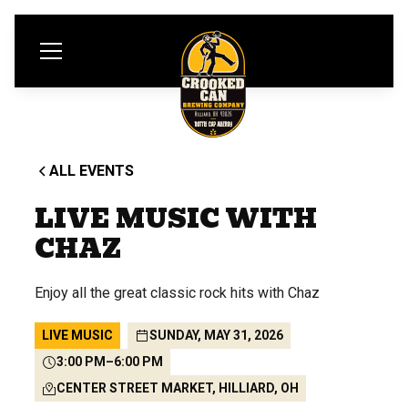
ALL EVENTS
LIVE MUSIC WITH
CHAZ
Enjoy all the great classic rock hits with Chaz
LIVE MUSIC
SUNDAY, MAY 31, 2026
3:00 PM
–
6:00 PM
CENTER STREET MARKET, HILLIARD, OH