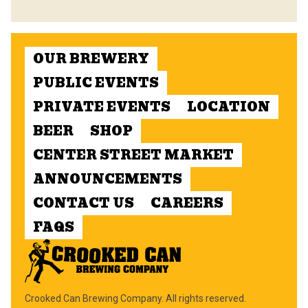
OUR BREWERY
PUBLIC EVENTS
PRIVATE EVENTS
LOCATION
BEER
SHOP
CENTER STREET MARKET
ANNOUNCEMENTS
CONTACT US
CAREERS
FAQS
Crooked Can Brewing Company. All rights reserved.