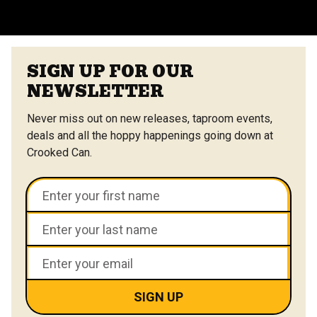
VIEW ALL FAQS
SIGN UP FOR OUR
NEWSLETTER
Never miss out on new releases, taproom events,
deals and all the hoppy happenings going down at
Crooked Can.