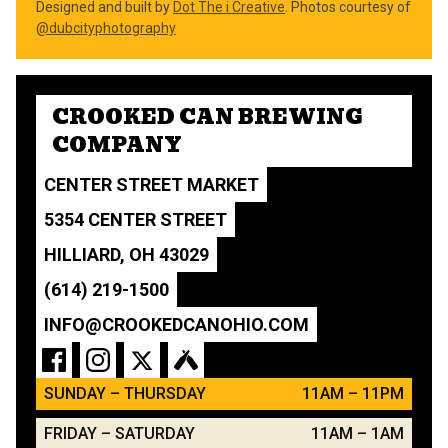
Designed and built by
Dot The i Creative
. Photos courtesy of
@dubcityphotography
CROOKED CAN BREWING
COMPANY
CENTER STREET MARKET
5354 CENTER STREET
HILLIARD, OH 43029
(614) 219-1500
INFO@CROOKEDCANOHIO.COM
SUNDAY – THURSDAY
11AM – 11PM
FRIDAY – SATURDAY
11AM – 1AM