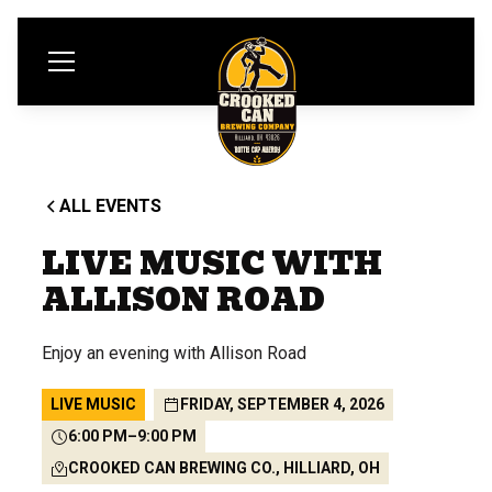
ALL EVENTS
LIVE MUSIC WITH
ALLISON ROAD
Enjoy an evening with Allison Road
LIVE MUSIC
FRIDAY, SEPTEMBER 4, 2026
6:00 PM
–
9:00 PM
CROOKED CAN BREWING CO., HILLIARD, OH