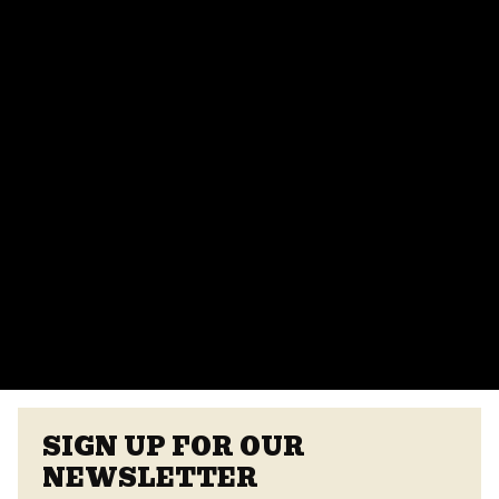
Can I host a private event at Crooked Can?
Absolutely! We offer various event spaces for private
parties, corporate events, and more. Contact our
events team for more details.
Do you provide catering for events?
Yes, we offer catering options from our on-site
vendors at the Center Street Market. Customizable
menus are available.
VIEW ALL FAQS
SIGN UP FOR OUR
NEWSLETTER