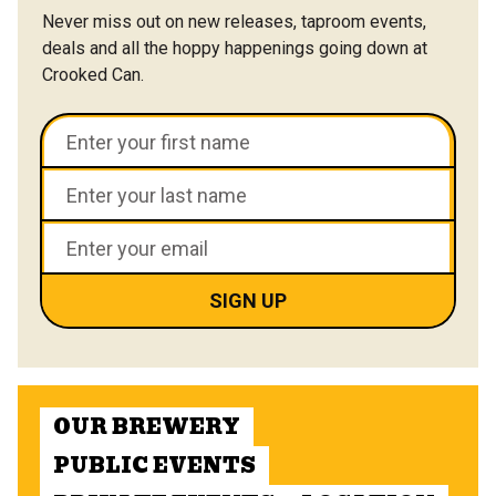
Never miss out on new releases, taproom events,
deals and all the hoppy happenings going down at
Crooked Can.
OUR BREWERY
PUBLIC EVENTS