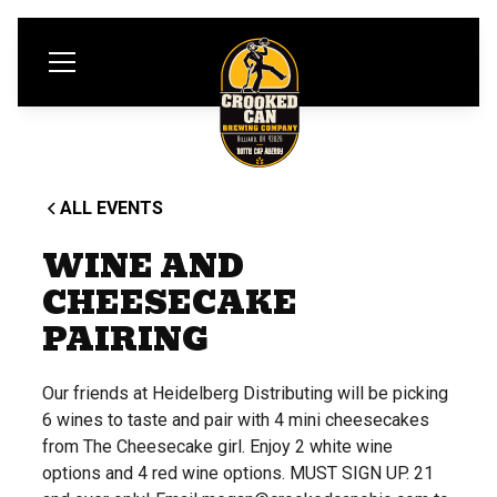
ALL EVENTS
WINE AND
CHEESECAKE
PAIRING
Our friends at Heidelberg Distributing will be picking
6 wines to taste and pair with 4 mini cheesecakes
from The Cheesecake girl. Enjoy 2 white wine
options and 4 red wine options. MUST SIGN UP. 21