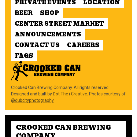
PRIVATE EVENTS
LOCATION
BEER
SHOP
CENTER STREET MARKET
ANNOUNCEMENTS
CONTACT US
CAREERS
FAQS
Crooked Can Brewing Company. All rights reserved.
Designed and built by
Dot The i Creative
. Photos courtesy of
@dubcityphotography
CROOKED CAN BREWING
COMPANY