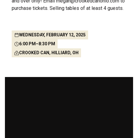
and over only! Email megan@crookedcanohio.com to
purchase tickets. Selling tables of at least 4 guests.
WEDNESDAY, FEBRUARY 12, 2025
6:00 PM
–
8:30 PM
CROOKED CAN, HILLIARD, OH