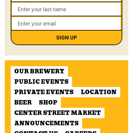
OUR BREWERY
PUBLIC EVENTS
PRIVATE EVENTS
LOCATION
BEER
SHOP
CENTER STREET MARKET
ANNOUNCEMENTS