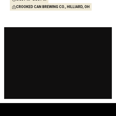
CROOKED CAN BREWING CO., HILLIARD, OH
-146
-7
-37
-28
Days
Hours
Mins
Secs