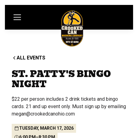
ALL EVENTS
ST. PATTY'S BINGO
NIGHT
$22 per person includes 2 drink tickets and bingo
cards. 21 and up event only. Must sign up by emailing
megan@crookedcanohio.com
TUESDAY, MARCH 17, 2026
6:00 PM
–
8:30 PM