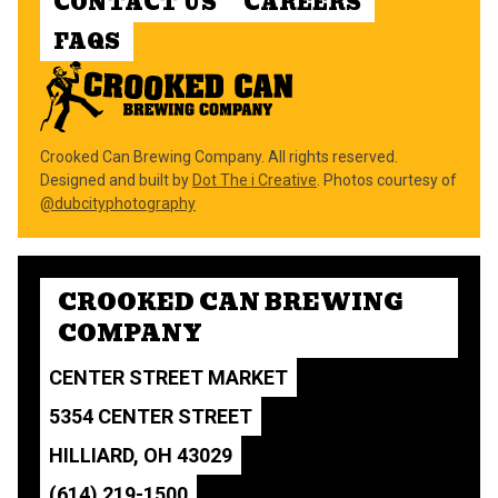
CONTACT US
CAREERS
FAQS
Crooked Can Brewing Company. All rights reserved.
Designed and built by
Dot The i Creative
. Photos courtesy of
@dubcityphotography
CROOKED CAN BREWING
COMPANY
CENTER STREET MARKET
5354 CENTER STREET
HILLIARD, OH 43029
(614) 219-1500