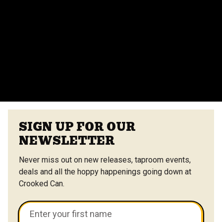
Do you provide catering for events?
Yes, we offer catering options from our on-site
vendors at the Center Street Market. Customizable
menus are available.
VIEW ALL FAQS
SIGN UP FOR OUR
NEWSLETTER
Never miss out on new releases, taproom events,
deals and all the hoppy happenings going down at
Crooked Can.