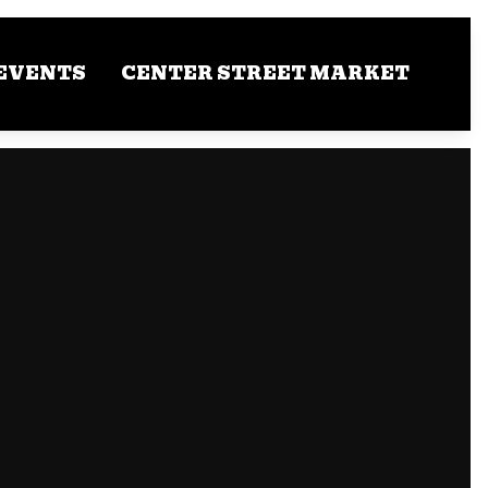
EVENTS
CENTER STREET MARKET