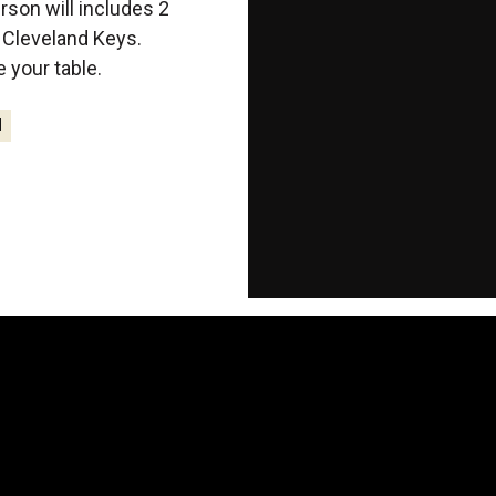
erson will includes 2
g Cleveland Keys.
your table.
M
-108
-9
-
Days
Hours
Mi
T
E