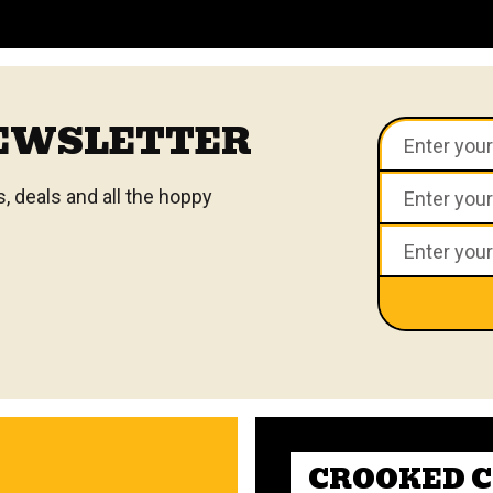
VIEW ALL FAQS
NEWSLETTER
 deals and all the hoppy
CROOKED 