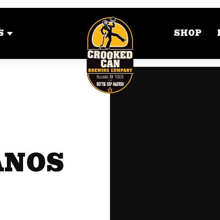
S
SHOP
ANOS