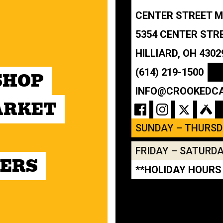
CENTER STREET 
5354 CENTER STR
HILLIARD, OH 4302
(614) 219-1500
SHOP
INFO@CROOKEDC
ARKET
SUNDAY – THURS
FRIDAY – SATURD
ERS
**HOLIDAY HOURS