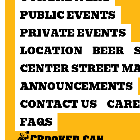
PUBLIC EVENTS
PRIVATE EVENTS
LOCATION
BEER
CENTER STREET M
ANNOUNCEMENTS
CONTACT US
CARE
FAQS