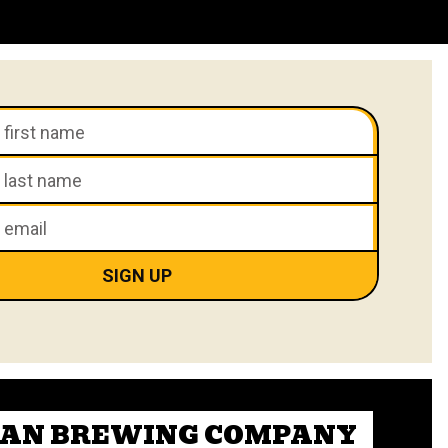
CAN BREWING COMPANY