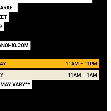
MARKET
EET
9
ANOHIO.COM
DAY
11AM – 11PM
AY
11AM – 1AM
 MAY VARY**