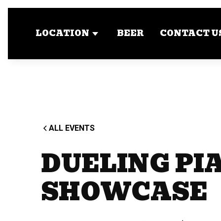
LOCATION
BEER
CONTACT U
ALL EVENTS
DUELING PI
SHOWCASE