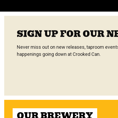
SIGN UP FOR OUR 
Never miss out on new releases, taproom events,
happenings going down at Crooked Can.
OUR BREWERY