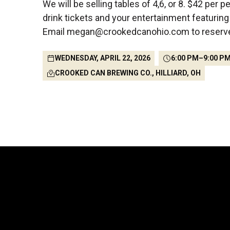
We will be selling tables of 4,6, or 8. $42 per p
drink tickets and your entertainment featurin
Email megan@crookedcanohio.com to reserve 
WEDNESDAY, APRIL 22, 2026
6:00 PM
–
9:00 P
CROOKED CAN BREWING CO., HILLIARD, OH