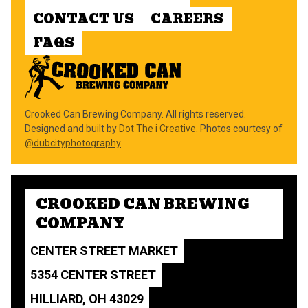
CONTACT US
CAREERS
FAQS
Crooked Can Brewing Company. All rights reserved.
Designed and built by
Dot The i Creative
. Photos courtesy of
@dubcityphotography
CROOKED CAN BREWING
COMPANY
CENTER STREET MARKET
5354 CENTER STREET
HILLIARD, OH 43029