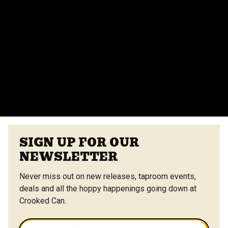
Do you provide catering for events?
Yes, we offer catering options from our on-site
vendors at the Center Street Market. Customizable
menus are available.
VIEW ALL FAQS
SIGN UP FOR OUR
NEWSLETTER
Never miss out on new releases, taproom events,
deals and all the hoppy happenings going down at
Crooked Can.