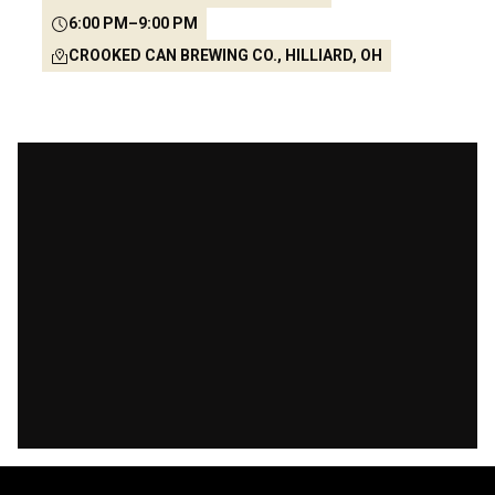
6:00 PM
–
9:00 PM
CROOKED CAN BREWING CO., HILLIARD, OH
53
21
25
34