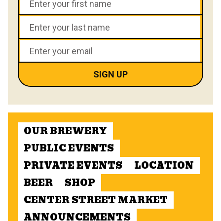
OUR BREWERY
PUBLIC EVENTS
PRIVATE EVENTS
LOCATION
BEER
SHOP
CENTER STREET MARKET
ANNOUNCEMENTS