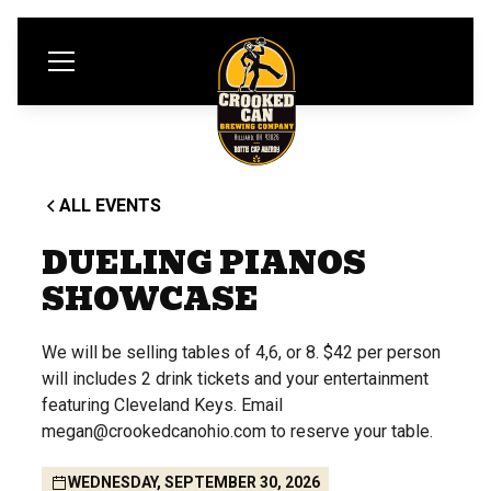
ALL EVENTS
DUELING PIANOS
SHOWCASE
We will be selling tables of 4,6, or 8. $42 per person
will includes 2 drink tickets and your entertainment
featuring Cleveland Keys. Email
megan@crookedcanohio.com to reserve your table.
WEDNESDAY, SEPTEMBER 30, 2026