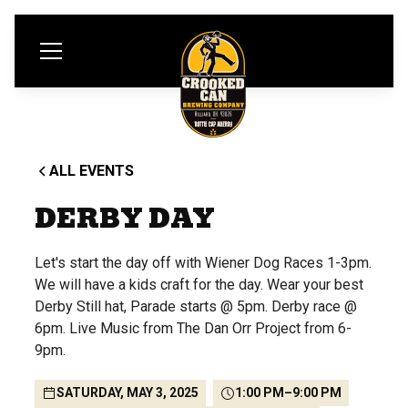
ALL EVENTS
DERBY DAY
Let's start the day off with Wiener Dog Races 1-3pm.
We will have a kids craft for the day. Wear your best
Derby Still hat, Parade starts @ 5pm. Derby race @
6pm. Live Music from The Dan Orr Project from 6-
9pm.
SATURDAY, MAY 3, 2025
1:00 PM
–
9:00 PM