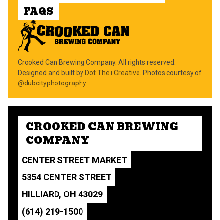
FAQS
Crooked Can Brewing Company. All rights reserved.
Designed and built by
Dot The i Creative
. Photos courtesy of
@dubcityphotography
CROOKED CAN BREWING
COMPANY
CENTER STREET MARKET
5354 CENTER STREET
HILLIARD, OH 43029
(614) 219-1500