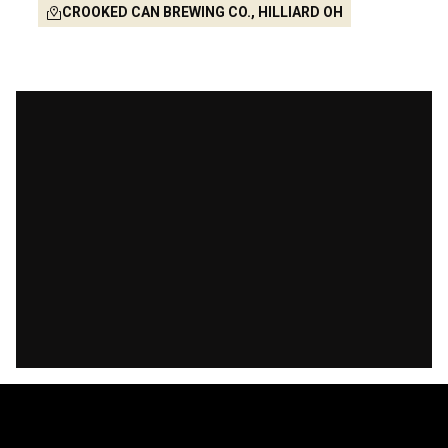
CROOKED CAN BREWING CO., HILLIARD OH
-461
-9
-43
-3
Days
Hours
Mins
Secs