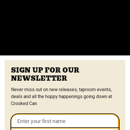
Yes, we offer catering options from our on-site
vendors at the Center Street Market. Customizable
menus are available.
VIEW ALL FAQS
SIGN UP FOR OUR
NEWSLETTER
Never miss out on new releases, taproom events,
deals and all the hoppy happenings going down at
Crooked Can.