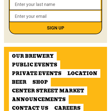
OUR BREWERY
PUBLIC EVENTS
PRIVATE EVENTS
LOCATION
BEER
SHOP
CENTER STREET MARKET
ANNOUNCEMENTS
CONTACT US
CAREERS