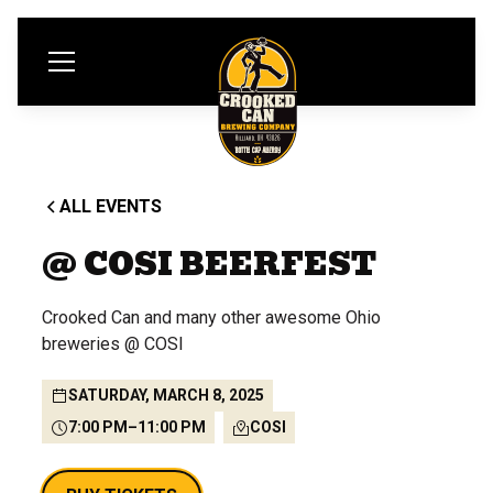
ALL EVENTS
@ COSI BEERFEST
Crooked Can and many other awesome Ohio
breweries @ COSI
SATURDAY, MARCH 8, 2025
7:00 PM
–
11:00 PM
COSI