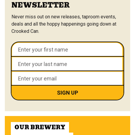
NEWSLETTER
Never miss out on new releases, taproom events,
deals and all the hoppy happenings going down at
Crooked Can.
OUR BREWERY