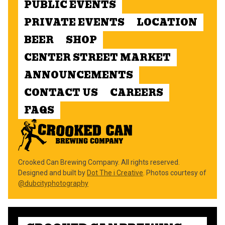
PUBLIC EVENTS
PRIVATE EVENTS
LOCATION
BEER
SHOP
CENTER STREET MARKET
ANNOUNCEMENTS
CONTACT US
CAREERS
FAQS
Crooked Can Brewing Company. All rights reserved.
Designed and built by
Dot The i Creative
. Photos courtesy of
@dubcityphotography